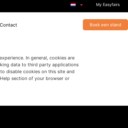
My Easyfairs
 Contact
Boek een stand
 experience. In general, cookies are
king data to third party applications
to disable cookies on this site and
 Help section of your browser or