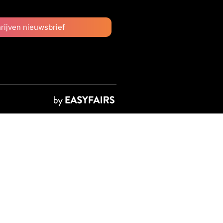
hrijven nieuwsbrief