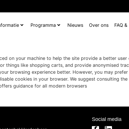
nformatie
Programma
Nieuws
Over ons
FAQ &
laced on your machine to help the site provide a better user
for things like shopping carts, and provide anonymised trac
e your browsing experience better. However, you may prefer 
 disable cookies in your browser. We suggest consulting the
ffers guidance for all modern browsers
Social media