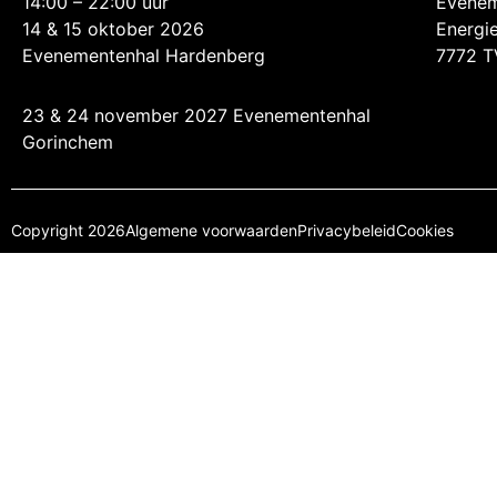
14:00 – 22:00 uur
Evenem
14 & 15 oktober 2026
Energi
Evenementenhal Hardenberg
7772 T
23 & 24 november 2027 Evenementenhal
Gorinchem
Copyright 2026
Algemene voorwaarden
Privacybeleid
Cookies