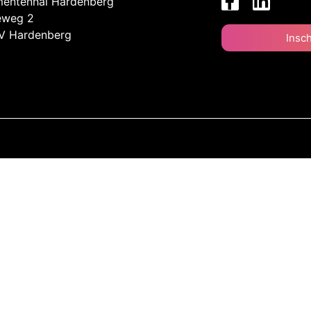
entenhal Hardenberg
eweg 2
V Hardenberg
Insc