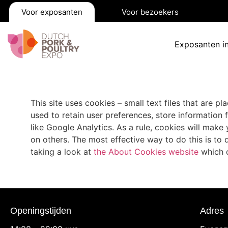
Voor exposanten
Voor bezoekers
Exposanten i
This site uses cookies – small text files that are p
used to retain user preferences, store information 
like Google Analytics. As a rule, cookies will mak
on others. The most effective way to do this is to
taking a look at
the About Cookies website
which o
Openingstijden
Adres